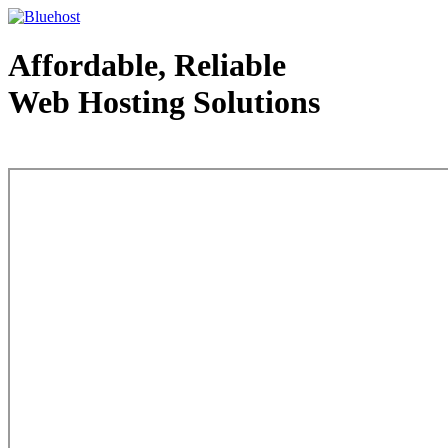
Affordable, Reliable
Web Hosting Solutions
Web Hosting - courtesy of www.bluehost.com